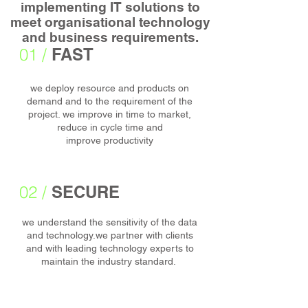
implementing IT solutions to
meet organisational technology
and business requirements.
01 /
FAST
we deploy resource and products on
demand and to the requirement of the
project. we improve in time to market,
reduce in cycle time and
improve productivity
02 /
SECURE
we understand the sensitivity of the data
and technology.we partner with clients
and with leading technology experts to
maintain the industry standard.