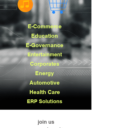
E-Commerce
Education
E-Governance
Entertainment
Corporates
Energy
Automotive
Health Care
ERP Solutions
join us