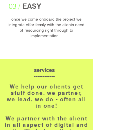
03 /
EASY
once we come onboard the project we
integrate effortlessly with the clients need
of resourcing right through to
implementation.
services
------------
We help our clients get
stuff done. we partner,
we lead, we do - often all
in one!
We partner with the
client
in all aspect of digital and