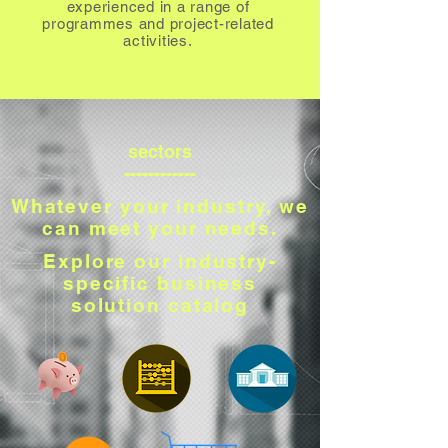
experienced in a range of
programmes and project-related
activities.
sectors
------------
Whatever your industry, we
can meet your needs.
Explore our industry-
specific business
solution catalog