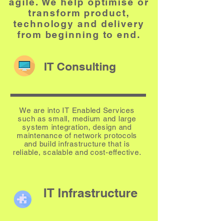
agile. We help optimise or
transform product,
technology
and
delivery
from beginning to end.
IT Consulting
We are into IT Enabled Services
such as small, medium and large
system integration, design and
maintenance of network protocols
and build infrastructure that is
reliable, scalable and cost-effective.
IT Infrastructure