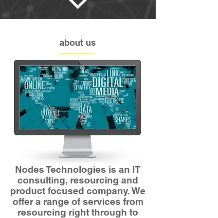
about us
------------
Nodes Technologies is an IT
consulting, resourcing and
product focused company. We
offer a range of services from
resourcing right through to