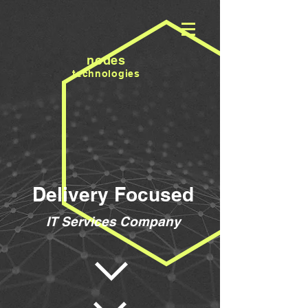
nodes
technologies
Delivery Focused
IT Services Company