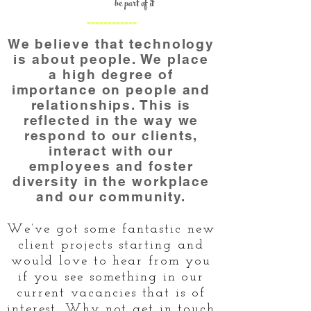
be part of it
------------
We believe that technology
is about people. We place
a high degree of
importance on people and
relationships. This is
reflected in the way we
respond to our clients,
interact with our
employees and foster
diversity in the workplace
and our community.
We’ve got some fantastic new
client projects starting and
would love to hear from you
if you see something in our
current vacancies that is of
interest. Why not get in touch