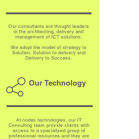
Our consultants are thought leaders
in the architecting, delivery and
management of ICT solutions.
We adopt the model of strategy to
Solution, Solution to delivery and
Delivery to Success.
Our Technology
At nodes technologies, our IT
Consulting team provide clients with
access to a specialised group of
professional resources and they are