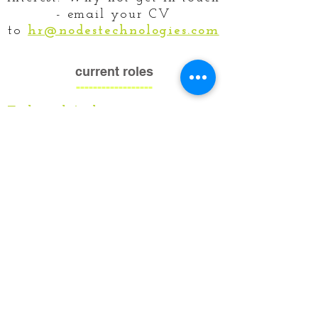
- email your CV
to
hr@nodestechnologies.com
current roles
------------------
Technical Architect
Business Analyst - Cyber Security
Cyber Security Analyst/Engineer
Principal .NET Developer
Java Full Stack Developer
Python Developer
contact us